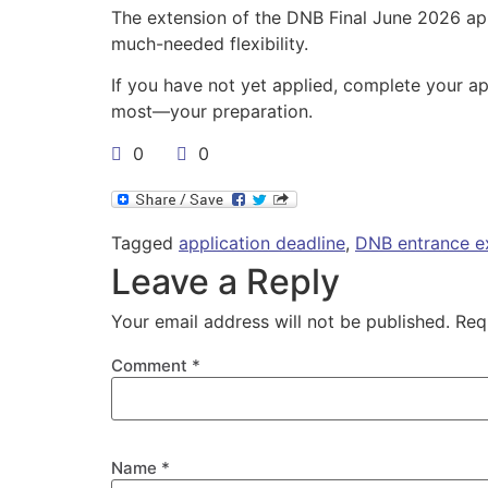
The extension of the DNB Final June 2026 ap
much-needed flexibility.
If you have not yet applied, complete your ap
most—your preparation.
0
0
Tagged
application deadline
,
DNB entrance 
Leave a Reply
Your email address will not be published.
Req
Comment
*
Name
*