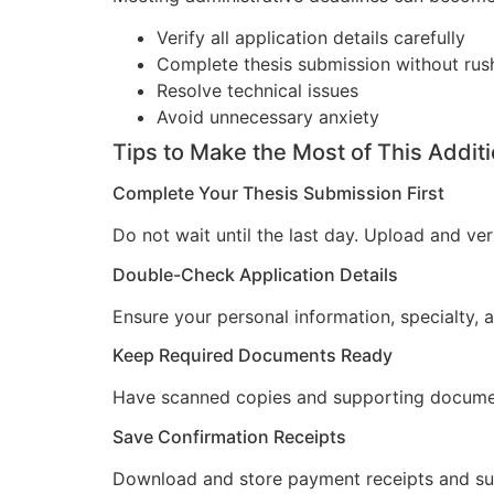
Verify all application details carefully
Complete thesis submission without ru
Resolve technical issues
Avoid unnecessary anxiety
Tips to Make the Most of This Addit
Complete Your Thesis Submission First
Do not wait until the last day. Upload and v
Double-Check Application Details
Ensure your personal information, specialty,
Keep Required Documents Ready
Have scanned copies and supporting docume
Save Confirmation Receipts
Download and store payment receipts and sub