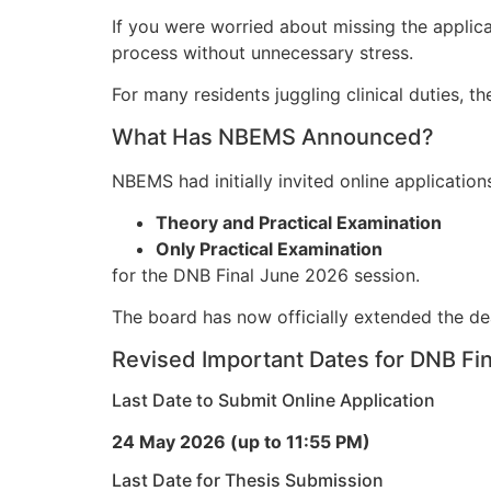
If you were worried about missing the applica
process without unnecessary stress.
For many residents juggling clinical duties, t
What Has NBEMS Announced?
NBEMS had initially invited online applicatio
Theory and Practical Examination
Only Practical Examination
for the DNB Final June 2026 session.
The board has now officially extended the de
Revised Important Dates for DNB Fi
Last Date to Submit Online Application
24 May 2026 (up to 11:55 PM)
Last Date for Thesis Submission