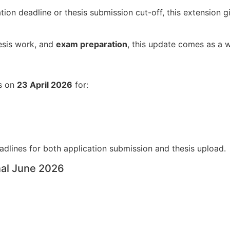
tion deadline or thesis submission cut-off, this extension 
hesis work, and
exam preparation
, this update comes as a 
ns on
23 April 2026
for:
adlines for both application submission and thesis upload.
nal June 2026