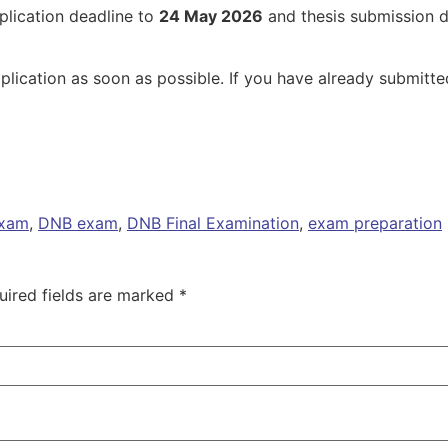
plication deadline to
24 May 2026
and thesis submission 
plication as soon as possible. If you have already submitte
exam
,
DNB exam
,
DNB Final Examination
,
exam preparation
uired fields are marked
*