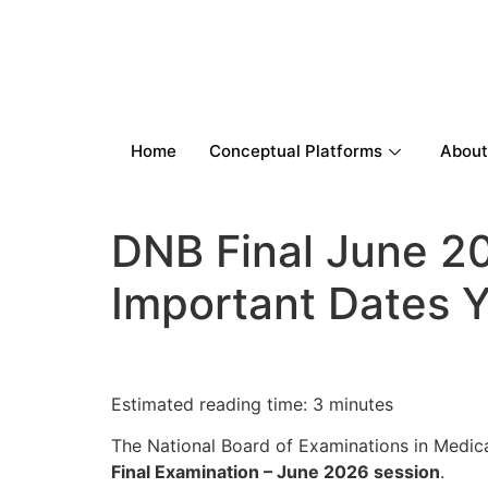
Home
Conceptual Platforms
About
DNB Final June 20
Important Dates 
Estimated reading time: 3 minutes
The National Board of Examinations in Medi
Final Examination – June 2026 session
.