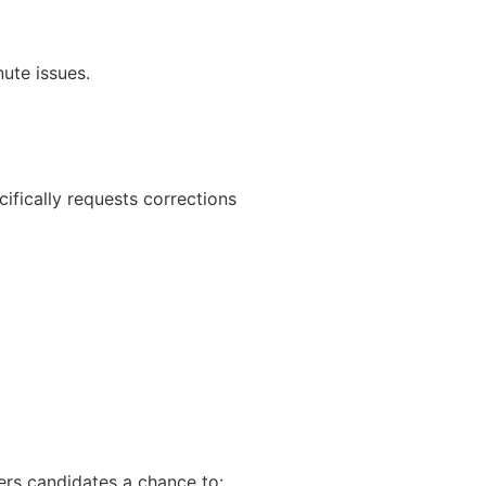
nute issues.
ifically requests corrections
ers candidates a chance to: