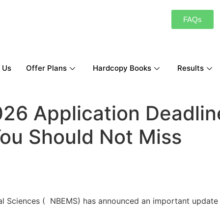
FAQs
 Us
Offer Plans
Hardcopy Books
Results
26 Application Deadlin
You Should Not Miss
cal Sciences ( NBEMS) has announced an important update 