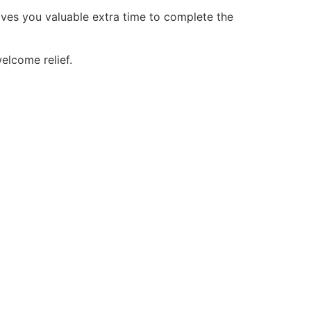
gives you valuable extra time to complete the
welcome relief.