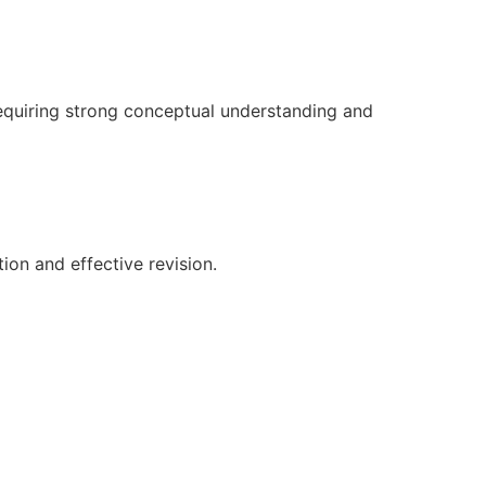
equiring strong conceptual understanding and
ion and effective revision.