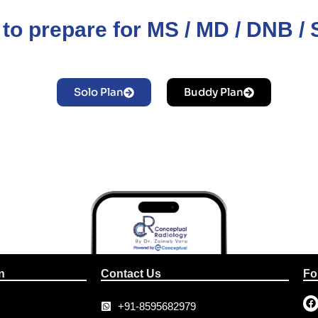
to prepare for MS / MD / DNB 
Solo Plan
Buddy Plan
n
Contact Us
Fo
+91-8595682979