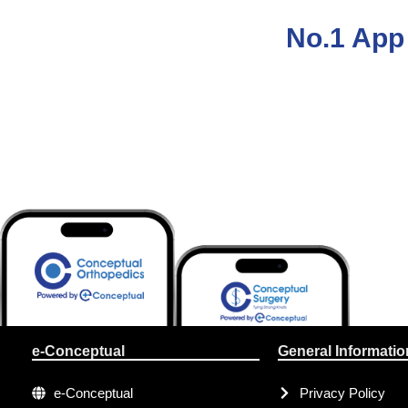
No.1 App 
e-Conceptual
General Informatio
e-Conceptual
Privacy Policy