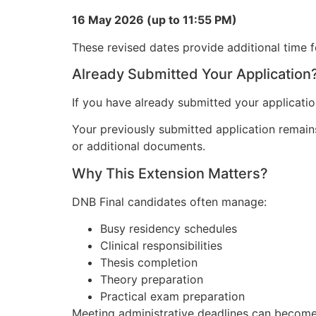
16 May 2026 (up to 11:55 PM)
These revised dates provide additional time f
Already Submitted Your Application
If you have already submitted your applicatio
Your previously submitted application remains
or additional documents.
Why This Extension Matters?
DNB Final candidates often manage:
Busy residency schedules
Clinical responsibilities
Thesis completion
Theory preparation
Practical exam preparation
Meeting administrative deadlines can become