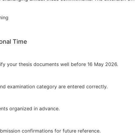
shing
ional Time
erify your thesis documents well before 16 May 2026.
 and examination category are entered correctly.
nts organized in advance.
mission confirmations for future reference.