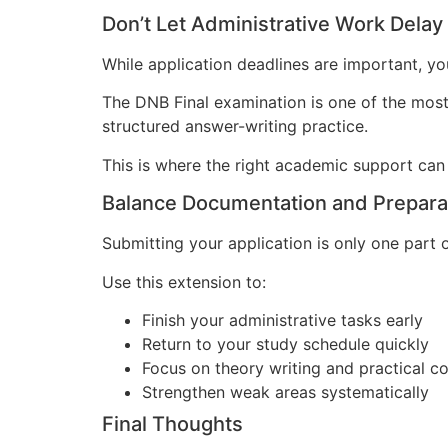
Don’t Let Administrative Work Delay
While application deadlines are important, y
The DNB Final examination is one of the most
structured answer-writing practice.
This is where the right academic support can
Balance Documentation and Prepara
Submitting your application is only one part 
Use this extension to:
Finish your administrative tasks early
Return to your study schedule quickly
Focus on theory writing and practical 
Strengthen weak areas systematically
Final Thoughts