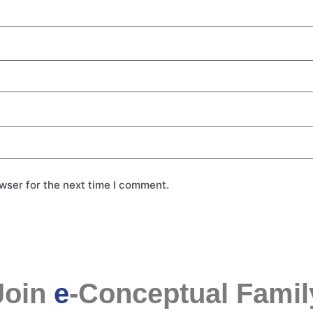
wser for the next time I comment.
Join
e
-Conceptual Famil