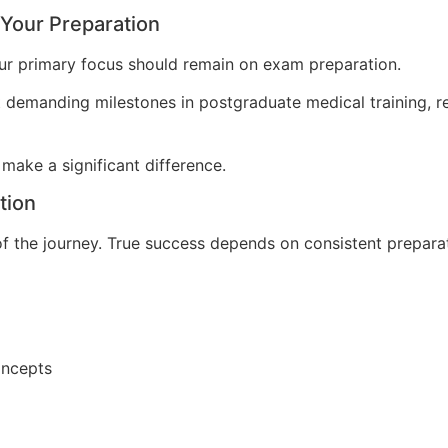
 Your Preparation
our primary focus should remain on exam preparation.
 demanding milestones in postgraduate medical training, r
 make a significant difference.
tion
of the journey. True success depends on consistent preparat
concepts