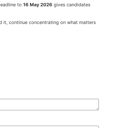
deadline to
16 May 2026
gives candidates
d it, continue concentrating on what matters