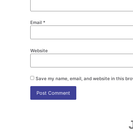
Email
*
Website
Save my name, email, and website in this bro