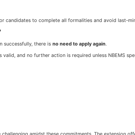
or candidates to complete all formalities and avoid last-mi
?
n successfully, there is
no need to apply again
.
 valid, and no further action is required unless NBEMS spec
 challenging amidst these commitments. The extension off