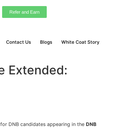
Refer and Earn
Contact Us
Blogs
White Coat Story
e Extended:
for DNB candidates appearing in the
DNB