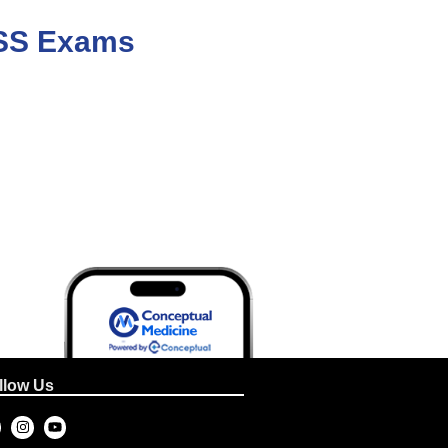
/ SS Exams
llow Us