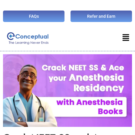
FAQs
Refer and Earn