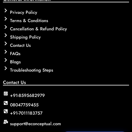
Privacy Policy
Terms & Conditions
Cancellation & Refund Policy
Shipping Policy
Contact Us
FAQs
Blogs
Troubleshooting Steps
Contact Us
+91-8595682979
08047759455
+91-7011183757
support@econceptual.com