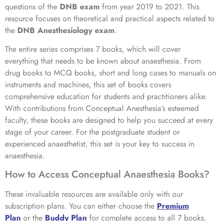
questions of the
DNB exam
from year 2019 to 2021. This
resource focuses on theoretical and practical aspects related to
the
DNB Anesthesiology exam
.
The entire series comprises 7 books, which will cover
everything that needs to be known about anaesthesia. From
drug books to MCQ books, short and long cases to manuals on
instruments and machines, this set of books covers
comprehensive education for students and practitioners alike.
With contributions from Conceptual Anesthesia’s esteemed
faculty, these books are designed to help you succeed at every
stage of your career. For the postgraduate student or
experienced anaesthetist, this set is your key to success in
anaesthesia.
How to Access Conceptual Anaesthesia Books?
These invaluable resources are available only with our
subscription plans. You can either choose the
Premium
Plan
or the
Buddy Plan
for complete access to all 7 books,