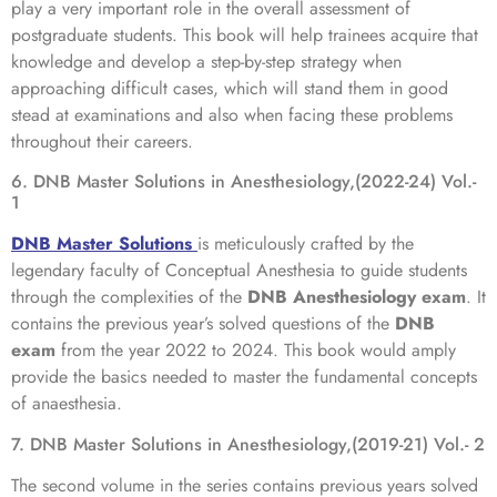
play a very important role in the overall assessment of
postgraduate students. This book will help trainees acquire that
knowledge and develop a step-by-step strategy when
approaching difficult cases, which will stand them in good
stead at examinations and also when facing these problems
throughout their careers.
6. DNB Master Solutions in Anesthesiology,(2022-24) Vol.-
1
DNB Master Solutions
is meticulously crafted by the
legendary faculty of Conceptual Anesthesia to guide students
through the complexities of the
DNB Anesthesiology exam
. It
contains the previous year’s solved questions of the
DNB
exam
from the year 2022 to 2024. This book would amply
provide the basics needed to master the fundamental concepts
of anaesthesia.
7. DNB Master Solutions in Anesthesiology,(2019-21) Vol.- 2
The second volume in the series contains previous years solved