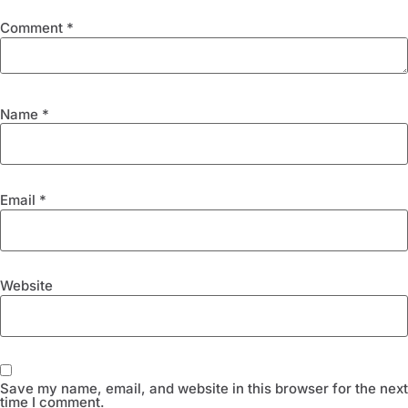
Comment
*
Name
*
Email
*
Website
Save my name, email, and website in this browser for the next
time I comment.