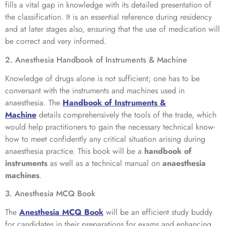
fills a vital gap in knowledge with its detailed presentation of
the classification. It is an essential reference during residency
and at later stages also, ensuring that the use of medication will
be correct and very informed.
2. Anesthesia Handbook of Instruments & Machine
Knowledge of drugs alone is not sufficient; one has to be
conversant with the instruments and machines used in
anaesthesia. The
Handbook of Instruments &
Machine
details comprehensively the tools of the trade, which
would help practitioners to gain the necessary technical know-
how to meet confidently any critical situation arising during
anaesthesia practice. This book will be a
handbook of
instruments
as well as a technical manual on
anaesthesia
machines
.
3. Anesthesia MCQ Book
The
Anesthesia MCQ Book
will be an efficient study buddy
for candidates in their preparations for exams and enhancing