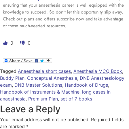
ensuring that your anaesthesia career is well equipped with the
knowledge to succeed. So don’t let this opportunity slip away.
Check out plans and offers subscribe now and take advantage
of these much-needed resources.
0
0
Tagged
Anaesthesia short cases
,
Anesthesia MCQ Book
,
Buddy Plan
,
Conceptual Anesthesia
,
DNB Anesthesiology
exam
,
DNB Master Solutions
,
Handbook of Drugs
,
Handbook of Instruments & Machine
,
long cases in
anaesthesia
,
Premium Plan
,
set of 7 books
Leave a Reply
Your email address will not be published.
Required fields
are marked
*