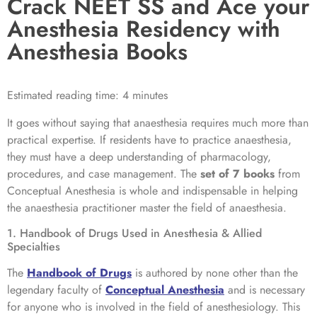
Crack NEET SS and Ace your
Anesthesia Residency with
Anesthesia Books
Estimated reading time: 4 minutes
It goes without saying that anaesthesia requires much more than
practical expertise. If residents have to practice anaesthesia,
they must have a deep understanding of pharmacology,
procedures, and case management. The
set of 7 books
from
Conceptual Anesthesia is whole and indispensable in helping
the anaesthesia practitioner master the field of anaesthesia.
1. Handbook of Drugs Used in Anesthesia & Allied
Specialties
The
Handbook of Drugs
is authored by none other than the
legendary faculty of
Conceptual Anesthesia
and is necessary
for anyone who is involved in the field of anesthesiology. This