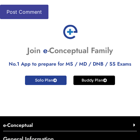
Join
e
-Conceptual Family
No.1 App to prepare for MS / MD / DNB / SS Exams
Solo Plan
Buddy Plan
e-Conceptual
General Information