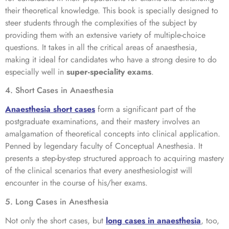
their theoretical knowledge. This book is specially designed to
steer students through the complexities of the subject by
providing them with an extensive variety of multiple-choice
questions. It takes in all the critical areas of anaesthesia,
making it ideal for candidates who have a strong desire to do
especially well in
super-speciality exams
.
4. Short Cases in Anaesthesia
Anaesthesia short cases
form a significant part of the
postgraduate examinations, and their mastery involves an
amalgamation of theoretical concepts into clinical application.
Penned by legendary faculty of Conceptual Anesthesia. It
presents a step-by-step structured approach to acquiring mastery
of the clinical scenarios that every anesthesiologist will
encounter in the course of his/her exams.
5. Long Cases in Anesthesia
Not only the short cases, but
long cases in anaesthesia
, too,