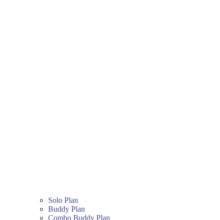
Solo Plan
Buddy Plan
Combo Buddy Plan