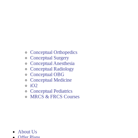
Conceptual Orthopedics
Conceptual Surgery
Conceptual Anesthesia
Conceptual Radiology
Conceptual OBG
Conceptual Medicine
iO2
Conceptual Pediatrics
MRCS & FRCS Courses
About Us
Offer Plans