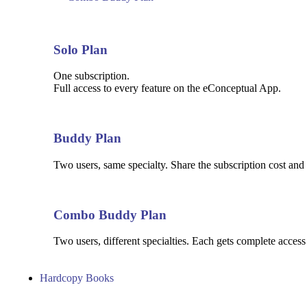
Solo Plan
One subscription.
Full access to every feature on the eConceptual App.
Buddy Plan
Two users, same specialty. Share the subscription cost and 
Combo Buddy Plan
Two users, different specialties. Each gets complete access
Hardcopy Books