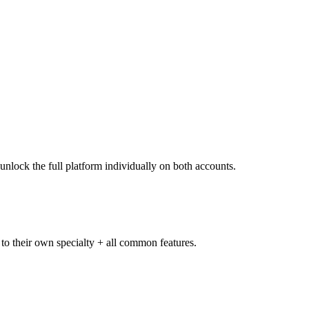
unlock the full platform individually on both accounts.
 to their own specialty + all common features.