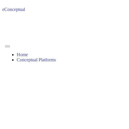
eConceptual
Home
Conceptual Platforms