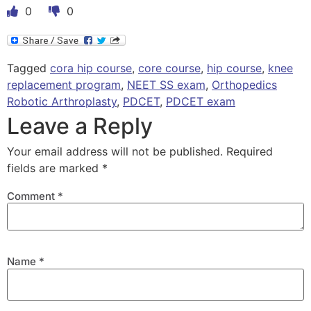
0
0
Tagged
cora hip course
,
core course
,
hip course
,
knee
replacement program
,
NEET SS exam
,
Orthopedics
Robotic Arthroplasty
,
PDCET
,
PDCET exam
Leave a Reply
Your email address will not be published.
Required
fields are marked
*
Comment
*
Name
*