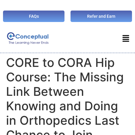
FAQs
Refer and Earn
CORE to CORA Hip
Course: The Missing
Link Between
Knowing and Doing
in Orthopedics Last
Chance to Join