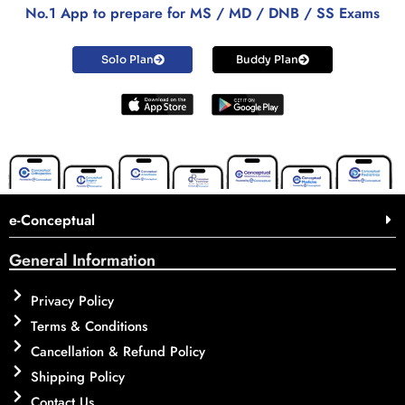
No.1 App to prepare for MS / MD / DNB / SS Exams
Solo Plan
Buddy Plan
e-Conceptual
General Information
Privacy Policy
Terms & Conditions
Cancellation & Refund Policy
Shipping Policy
Contact Us