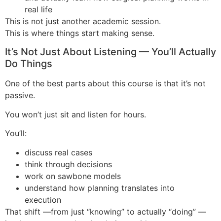
real life
This is not just another academic session.
This is where things start making sense.
It’s Not Just About Listening — You’ll Actually
Do Things
One of the best parts about this course is that it’s not
passive.
You won’t just sit and listen for hours.
You’ll:
discuss real cases
think through decisions
work on sawbone models
understand how planning translates into
execution
That shift —from just “knowing” to actually “doing” —