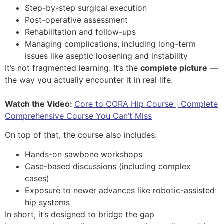
Step-by-step surgical execution
Post-operative assessment
Rehabilitation and follow-ups
Managing complications, including long-term
issues like aseptic loosening and instability
It’s not fragmented learning. It’s the
complete picture
—
the way you actually encounter it in real life.
Watch the Video:
Core to CORA Hip Course | Complete
Comprehensive Course You Can’t Miss
On top of that, the course also includes:
Hands-on sawbone workshops
Case-based discussions (including complex
cases)
Exposure to newer advances like robotic-assisted
hip systems
In short, it’s designed to bridge the gap