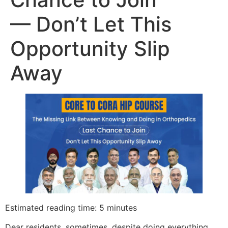
— Don’t Let This
Opportunity Slip
Away
Estimated reading time: 5 minutes
Dear residents, sometimes, despite doing everything