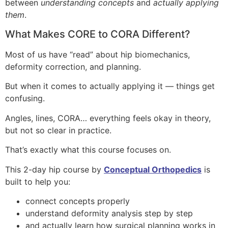
between
understanding concepts
and
actually applying
them
.
What Makes CORE to CORA Different?
Most of us have “read” about hip biomechanics,
deformity correction, and planning.
But when it comes to actually applying it — things get
confusing.
Angles, lines, CORA… everything feels okay in theory,
but not so clear in practice.
That’s exactly what this course focuses on.
This 2-day hip course by
Conceptual Orthopedics
is
built to help you:
connect concepts properly
understand deformity analysis step by step
and actually learn how surgical planning works in