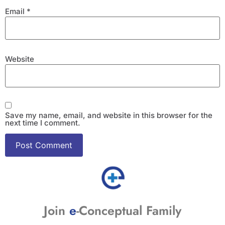
Email
*
Website
Save my name, email, and website in this browser for the
next time I comment.
Join
e
-Conceptual Family