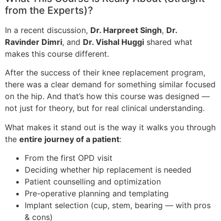
from the Experts)?
In a recent discussion,
Dr. Harpreet Singh
,
Dr.
Ravinder Dimri
, and
Dr. Vishal Huggi
shared what
makes this course different.
After the success of their knee replacement program,
there was a clear demand for something similar focused
on the hip. And that’s how this course was designed —
not just for theory, but for real clinical understanding.
What makes it stand out is the way it walks you through
the
entire journey of a patient
:
From the first OPD visit
Deciding whether hip replacement is needed
Patient counselling and optimization
Pre-operative planning and templating
Implant selection (cup, stem, bearing — with pros
& cons)