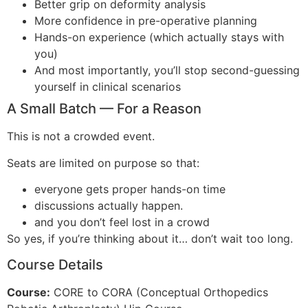
Better grip on deformity analysis
More confidence in pre-operative planning
Hands-on experience (which actually stays with
you)
And most importantly, you’ll stop second-guessing
yourself in clinical scenarios
A Small Batch — For a Reason
This is not a crowded event.
Seats are limited on purpose so that:
everyone gets proper hands-on time
discussions actually happen.
and you don’t feel lost in a crowd
So yes, if you’re thinking about it… don’t wait too long.
Course Details
Course:
CORE to CORA (Conceptual Orthopedics