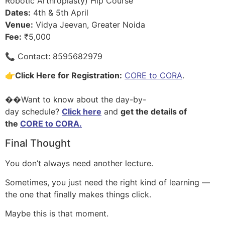
Robotic Arthroplasty) Hip Course
Dates:
4th & 5th April
Venue:
Vidya Jeevan, Greater Noida
Fee:
₹5,000
📞 Contact: 8595682979
👉
Click Here for Registration:
CORE to CORA
.
��Want to know about the day-by-
day schedule?
Click here
and
get the details of
the
CORE to CORA.
Final Thought
You don’t always need another lecture.
Sometimes, you just need the right kind of learning —
the one that finally makes things click.
Maybe this is that moment.