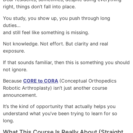
right, things don’t fall into place.
You study, you show up, you push through long
duties…
and still feel like something is missing.
Not knowledge. Not effort. But clarity and real
exposure.
If that sounds familiar, then this is something you should
not ignore.
Because
CORE to CORA
(Conceptual Orthopedics
Robotic Arthroplasty) isn’t just another course
announcement.
It’s the kind of opportunity that actually helps you
understand what you’ve been trying to learn for so
long.
What This Course Is Really About (Straight