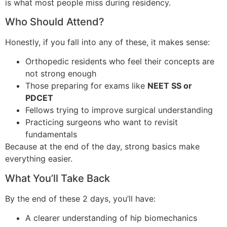
is what most people miss during residency.
Who Should Attend?
Honestly, if you fall into any of these, it makes sense:
Orthopedic residents who feel their concepts are
not strong enough
Those preparing for exams like
NEET SS or
PDCET
Fellows trying to improve surgical understanding
Practicing surgeons who want to revisit
fundamentals
Because at the end of the day, strong basics make
everything easier.
What You’ll Take Back
By the end of these 2 days, you’ll have:
A clearer understanding of hip biomechanics