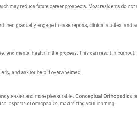
arch may reduce future career prospects. Most residents do not 
d then gradually engage in case reports, clinical studies, and 
se, and mental health in the process. This can result in burnou
larly, and ask for help if overwhelmed.
ency
easier and more pleasurable.
Conceptual Orthopedics
pr
ical aspects of orthopedics, maximizing your learning.