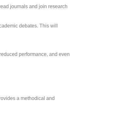
read journals and join research
academic debates. This will
t, reduced performance, and even
ovides a methodical and