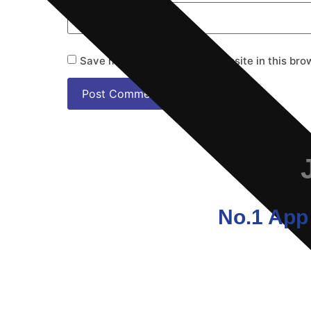
Save my name, email, and website in this bro
No.1 App 