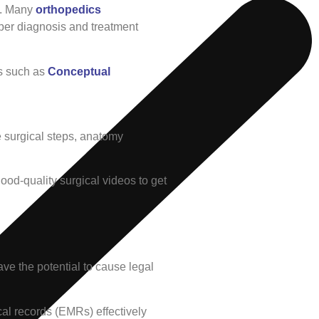
ns. Many
orthopedics
per diagnosis and treatment
ls such as
Conceptual
he surgical steps, anatomy
ood-quality surgical videos to get
ave the potential to cause legal
cal records (EMRs) effectively