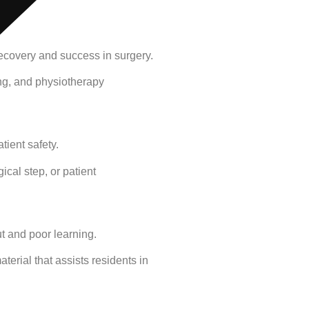
 recovery and success in surgery.
ing, and physiotherapy
tient safety.
ical step, or patient
ut and poor learning.
terial that assists residents in