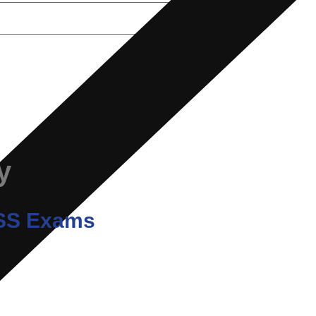
y
/ SS Exams