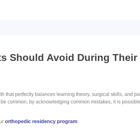
 Should Avoid During Their
ath that perfectly balances learning theory, surgical skills, and
t be common, by acknowledging common mistakes, it is possibl
our
orthopedic residency program
: