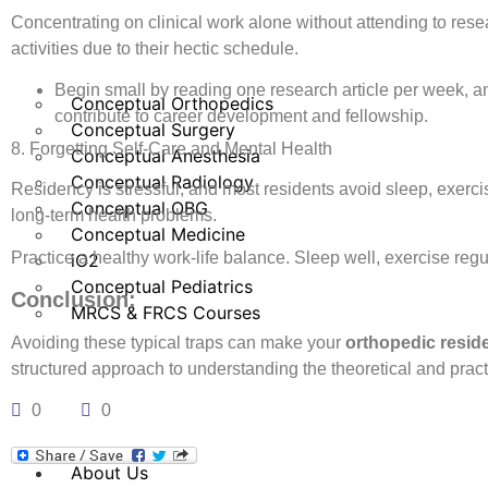
Concentrating on clinical work alone without attending to rese
activities due to their hectic schedule.
Begin small by reading one research article per week, an
Conceptual Orthopedics
contribute to career development and fellowship.
Conceptual Surgery
8. Forgetting Self-Care and Mental Health
Conceptual Anesthesia
Conceptual Radiology
Residency is stressful, and most residents avoid sleep, exerci
Conceptual OBG
long-term health problems.
Conceptual Medicine
Practice a healthy work-life balance. Sleep well, exercise regu
iO2
Conceptual Pediatrics
Conclusion:
MRCS & FRCS Courses
Avoiding these typical traps can make your
orthopedic resid
structured approach to understanding the theoretical and pract
0
0
About Us