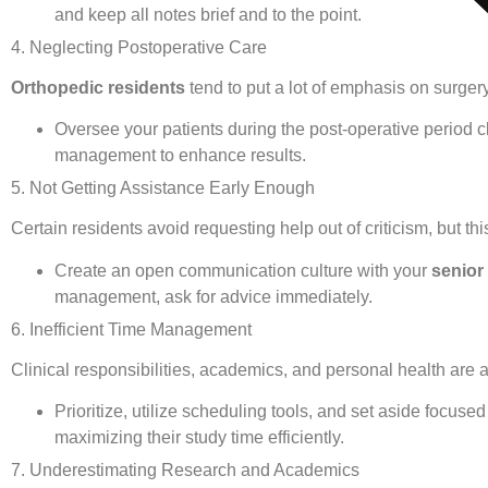
and keep all notes brief and to the point.
4. Neglecting Postoperative Care
Orthopedic residents
tend to put a lot of emphasis on surgery
Oversee your patients during the post-operative period c
management to enhance results.
5. Not Getting Assistance Early Enough
Certain residents avoid requesting help out of criticism, but th
Create an open communication culture with your
senior
management, ask for advice immediately.
6. Inefficient Time Management
Clinical responsibilities, academics, and personal health are 
Prioritize, utilize scheduling tools, and set aside focuse
maximizing their study time efficiently.
7. Underestimating Research and Academics