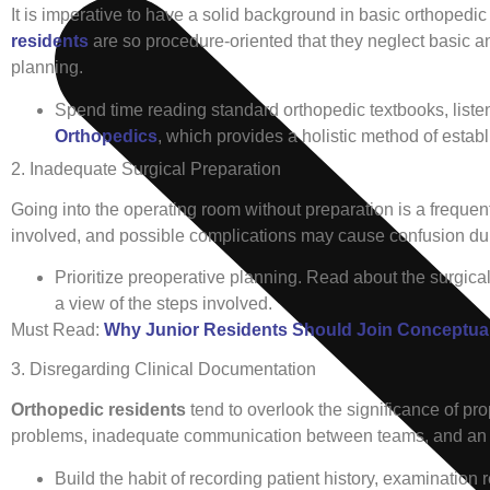
It is imperative to have a solid background in basic orthopedi
residents
are so procedure-oriented that they neglect basic 
planning.
Spend time reading standard orthopedic textbooks, listen
Orthopedics
, which provides a holistic method of establ
2. Inadequate Surgical Preparation
Going into the operating room without preparation is a freque
involved, and possible complications may cause confusion dur
Prioritize preoperative planning. Read about the surgica
a view of the steps involved.
Must Read:
Why Junior Residents Should Join Conceptua
3. Disregarding Clinical Documentation
Orthopedic residents
tend to overlook the significance of pr
problems, inadequate communication between teams, and an ina
Build the habit of recording patient history, examination