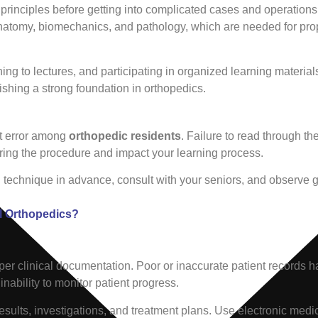
c principles before getting into complicated cases and operatio
anatomy, biomechanics, and pathology, which are needed for pro
ing to lectures, and participating in organized learning materia
ishing a strong foundation in orthopedics.
nt error among
orthopedic residents
. Failure to read through t
ing the procedure and impact your learning process.
l technique in advance, consult with your seniors, and observe g
l Orthopedics?
oper clinical documentation. Poor or inaccurate patient records h
bility to monitor patient progress.
 results, investigations, and treatment plans. Use electronic medi