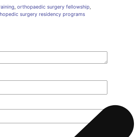
aining
,
orthopaedic surgery fellowship
,
thopedic surgery residency programs