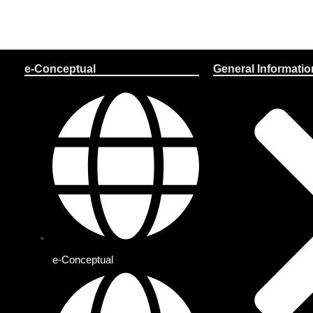
e-Conceptual
General Informatio
e-Conceptual
Solo Plan