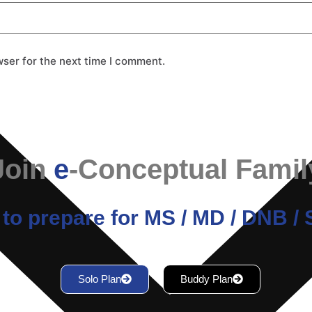
wser for the next time I comment.
Join
e
-Conceptual Famil
to prepare for MS / MD / DNB 
Solo Plan
Buddy Plan