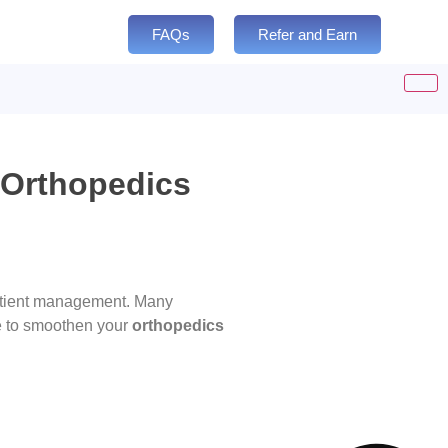
FAQs
Refer and Earn
 Orthopedics
 patient management. Many
e to smoothen your
orthopedics