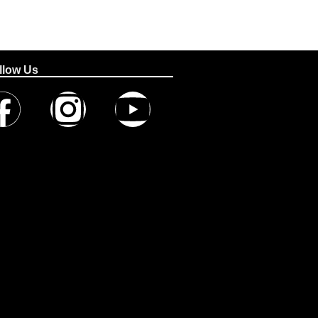
llow Us