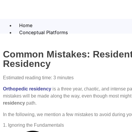
Home
Conceptual Platforms
Common Mistakes: Residents
Residency
Estimated reading time: 3 minutes
Orthopedic residency
is a three year, chaotic, and intense p
mistakes will be made along the way, even though most migh
residency
path.
In the following, we mention a few mistakes to avoid during y
1. Ignoring the Fundamentals