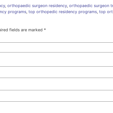
ncy
,
orthopaedic surgeon residency
,
orthopaedic surgeon tr
ency programs
,
top orthopedic residency programs
,
top or
ired fields are marked
*