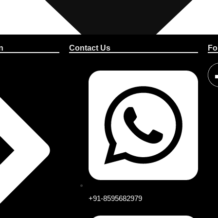
n
Contact Us
Fo
+91-8595682979