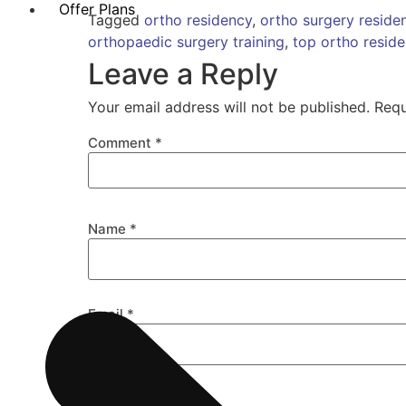
Offer Plans
Tagged
ortho residency
,
ortho surgery reside
orthopaedic surgery training
,
top ortho resid
Leave a Reply
Your email address will not be published.
Requ
Comment
*
Name
*
Email
*
Website