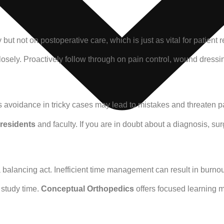
 but not on postoperative care, which is just as vital for patient
losely. Proactively follow through on pain control, wound dress
is avoidance in tricky cases may lead to mistakes and threaten pa
residents
and faculty. If you are in doubt about a diagnosis, surg
a balancing act. Inefficient time management can result in burno
d study time.
Conceptual Orthopedics
offers focused learning ma