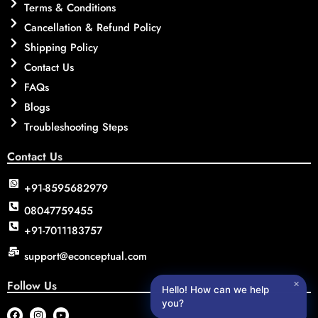
Terms & Conditions
Cancellation & Refund Policy
Shipping Policy
Contact Us
FAQs
Blogs
Troubleshooting Steps
Contact Us
+91-8595682979
08047759455
+91-7011183757
support@econceptual.com
Follow Us
✕
Hello! How can we help
you?