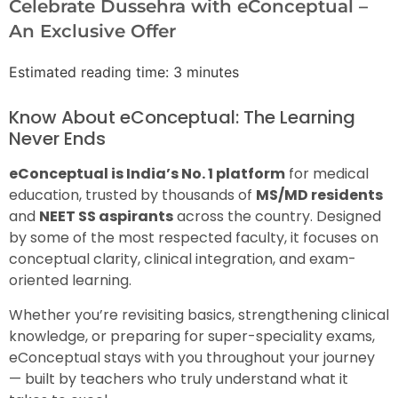
Celebrate Dussehra with eConceptual –
An Exclusive Offer
Estimated reading time: 3 minutes
Know About eConceptual: The Learning
Never Ends
eConceptual is India’s No. 1 platform
for medical
education, trusted by thousands of
MS/MD residents
and
NEET SS aspirants
across the country. Designed
by some of the most respected faculty, it focuses on
conceptual clarity, clinical integration, and exam-
oriented learning.
Whether you’re revisiting basics, strengthening clinical
knowledge, or preparing for super-speciality exams,
eConceptual stays with you throughout your journey
— built by teachers who truly understand what it