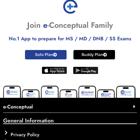
Join
e
-Conceptual Family
No.1 App to prepare for MS / MD / DNB / SS Exams
Solo Plan
Buddy Plan
e-Conceptual
General Information
Privacy Policy