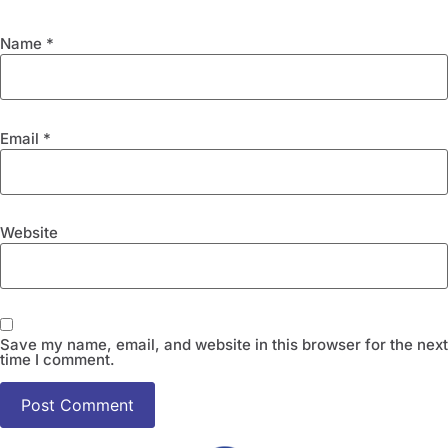
Name
*
Email
*
Website
Save my name, email, and website in this browser for the next
time I comment.