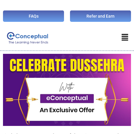
FAQs
Refer and Earn