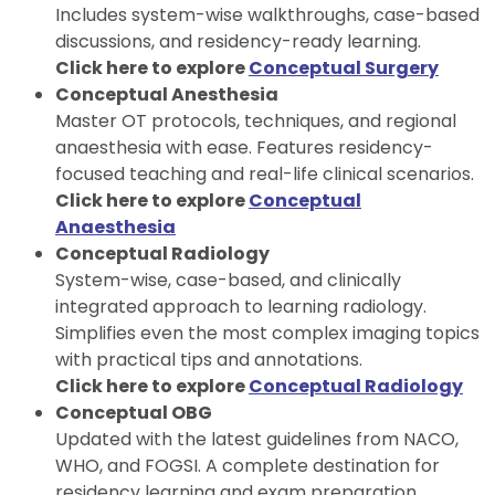
Includes system-wise walkthroughs, case-based
discussions, and residency-ready learning.
Click here to explore
Conceptual Surgery
Conceptual Anesthesia
Master OT protocols, techniques, and regional
anaesthesia with ease. Features residency-
focused teaching and real-life clinical scenarios.
Click here to explore
Conceptual
Anaesthesia
Conceptual Radiology
System-wise, case-based, and clinically
integrated approach to learning radiology.
Simplifies even the most complex imaging topics
with practical tips and annotations.
Click here to explore
Conceptual Radiology
Conceptual OBG
Updated with the latest guidelines from NACO,
WHO, and FOGSI. A complete destination for
residency learning and exam preparation.