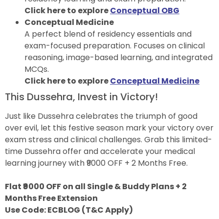
Click here to explore
Conceptual OBG
Conceptual Medicine
A perfect blend of residency essentials and
exam-focused preparation. Focuses on clinical
reasoning, image-based learning, and integrated
MCQs.
Click here to explore
Conceptual Medicine
This Dussehra, Invest in Victory!
Just like Dussehra celebrates the triumph of good
over evil, let this festive season mark your victory over
exam stress and clinical challenges. Grab this limited-
time Dussehra offer and accelerate your medical
learning journey with ₹9000 OFF + 2 Months Free.
Flat ₹9000 OFF on all Single & Buddy Plans + 2
Months Free Extension
Use Code: ECBLOG (T&C Apply)