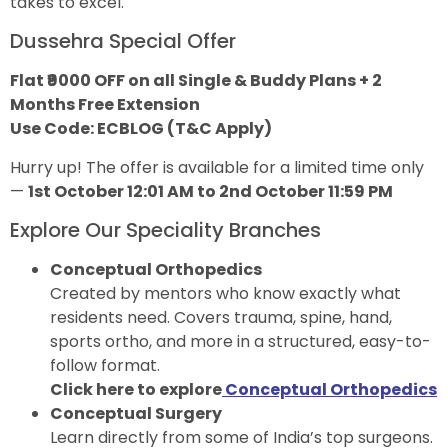
takes to excel.
Dussehra Special Offer
Flat ₹9000 OFF on all Single & Buddy Plans + 2
Months Free Extension
Use Code: ECBLOG (T&C Apply)
Hurry up! The offer is available for a limited time only
—
1st October 12:01 AM to 2nd October 11:59 PM
Explore Our Speciality Branches
Conceptual Orthopedics
Created by mentors who know exactly what
residents need. Covers trauma, spine, hand,
sports ortho, and more in a structured, easy-to-
follow format.
Click here to explore
Conceptual Orthopedics
Conceptual Surgery
Learn directly from some of India’s top surgeons.