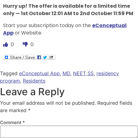
Hurry up! The offer is available for a limited time
only — 1st October 12:01 AM to 2nd October 11:59 PM
Start your subscription today on the
eConceptual
App
or Website.
0
0
Tagged
eConceptual App
,
MD
,
NEET SS
,
residency
program
,
Residents
Leave a Reply
Your email address will not be published.
Required fields
are marked
*
Comment
*