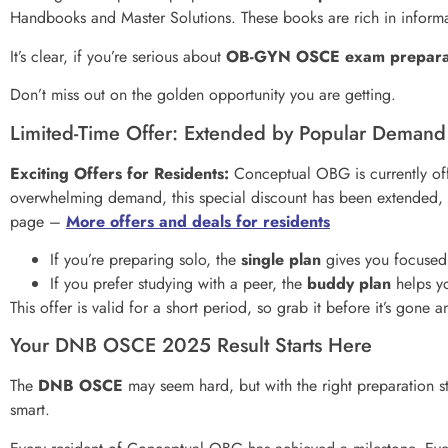
Handbooks and Master Solutions. These books are rich in informat
It’s clear, if you’re serious about
OB-GYN OSCE exam prepara
Don’t miss out on the golden opportunity you are getting.
Limited-Time Offer: Extended by Popular Demand
Exciting Offers for Residents:
Conceptual OBG is currently offe
overwhelming demand, this special discount has been extended, m
page –
More offers and deals for residents
If you’re preparing solo, the
single plan
gives you focused
If you prefer studying with a peer, the
buddy plan
helps yo
This offer is valid for a short period, so grab it before it’s gone
Your DNB OSCE 2025 Result Starts Here
The
DNB OSCE
may seem hard, but with the right preparation st
smart.