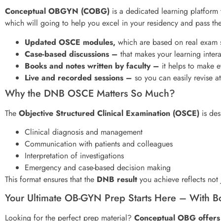
Conceptual OBGYN (COBG)
is a dedicated learning platform
which will going to help you excel in your residency and pass t
Updated OSCE modules,
which are based on real exam s
Case-based discussions –
that makes your learning intera
Books and notes written by faculty –
it helps to make e
Live and recorded sessions –
so you can easily revise a
Why the DNB OSCE Matters So Much?
The
Objective Structured Clinical Examination (OSCE)
is des
Clinical diagnosis and management
Communication with patients and colleagues
Interpretation of investigations
Emergency and case-based decision making
This format ensures that the
DNB result
you achieve reflects not j
Your Ultimate OB-GYN Prep Starts Here – With Boo
Looking for the perfect prep material?
Conceptual OBG offers 