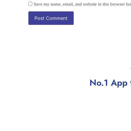
Save my name, email, and website in this browser fo
No.1 App 