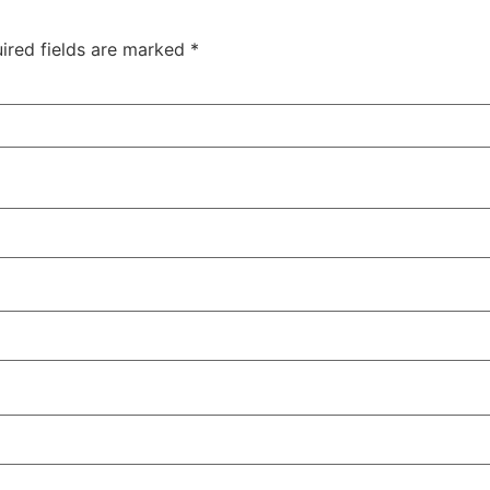
ired fields are marked
*