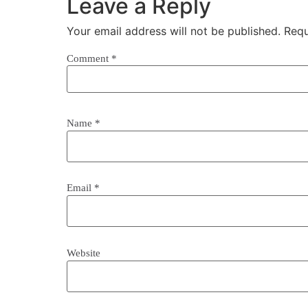
Leave a Reply
Your email address will not be published.
Requ
Comment
*
Name
*
Email
*
Website