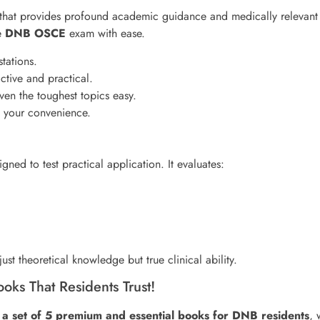
 that provides profound academic guidance and medically relevant 
he
DNB OSCE
exam with ease.
tations.
ctive and practical.
ven the toughest topics easy.
t your convenience.
igned to test practical application. It evaluates:
ust theoretical knowledge but true clinical ability.
ks That Residents Trust!
a set of 5 premium and essential books for DNB residents
, 