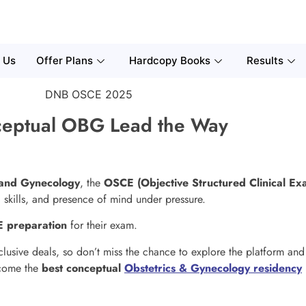
 Us
Offer Plans
Hardcopy Books
Results
eptual OBG Lead the Way
 and Gynecology
, the
OSCE (Objective Structured Clinical Ex
cal skills, and presence of mind under pressure.
 preparation
for their exam.
clusive deals, so don’t miss the chance to explore the platform an
ecome the
best conceptual
Obstetrics & Gynecology residency