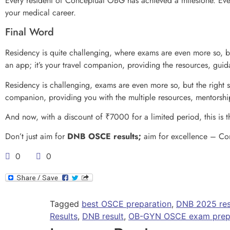
Every resident of Conceptual OBG has achieved a milestone. Ever
your medical career.
Final Word
Residency is quite challenging, where exams are even more so, bu
an app; it’s your travel companion, providing the resources, gu
Residency is challenging, exams are even more so, but the right 
companion, providing you with the multiple resources, mentorshi
And now, with a discount of ₹7000 for a limited period, this is t
Don’t just aim for
DNB OSCE results;
aim for excellence – Con
0
0
Tagged
best OSCE preparation
,
DNB 2025 res
Results
,
DNB result
,
OB-GYN OSCE exam prepa