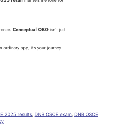
025 result
that sets the tone for
erence.
Conceptual OBG
isn’t just
an ordinary app; it’s your journey
 2025 results
,
DNB OSCE exam
,
DNB OSCE
cy