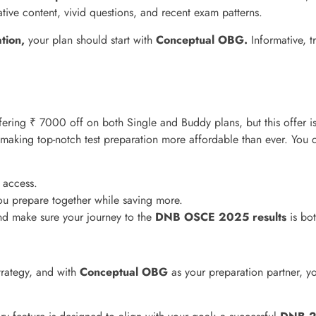
ive content, vivid questions, and recent exam patterns.
tion,
your plan should start with
Conceptual OBG.
Informative, t
ring ₹ 7000 off on both Single and Buddy plans, but this offer is 
aking top-notch test preparation more affordable than ever. You c
 access.
u prepare together while saving more.
 and make sure your journey to the
DNB OSCE 2025 results
is bot
rategy, and with
Conceptual OBG
as your preparation partner, yo