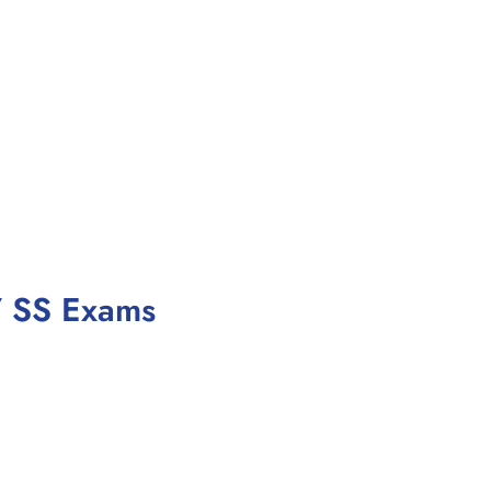
/ SS Exams