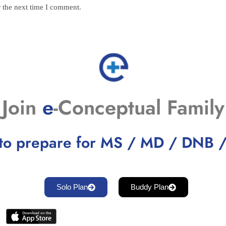
r the next time I comment.
Join
e
-Conceptual Family
to prepare for MS / MD / DNB 
Solo Plan
Buddy Plan