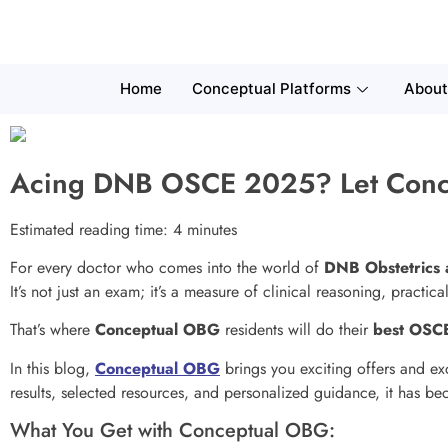
Home
Conceptual Platforms
About
Acing DNB OSCE 2025? Let Conc
Estimated reading time: 4 minutes
For every doctor who comes into the world of
DNB Obstetrics
It’s not just an exam; it’s a measure of clinical reasoning, practi
That’s where
Conceptual OBG
residents will do their
best OSCE
In this blog,
Conceptual OBG
brings you exciting offers and ex
results, selected resources, and personalized guidance, it has b
What You Get with Conceptual OBG: