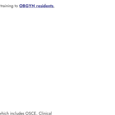
training to
OBGYN residents
,
which includes OSCE, Clinical