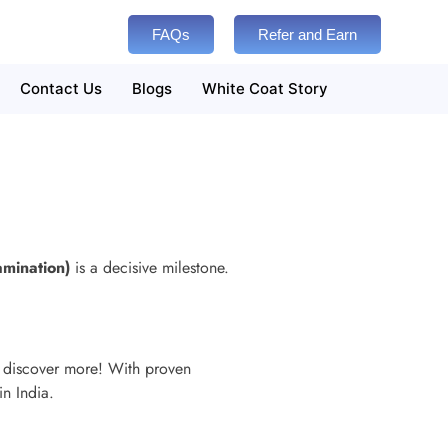
FAQs
Refer and Earn
Contact Us
Blogs
White Coat Story
amination)
is a decisive milestone.
d discover more! With proven
in India.