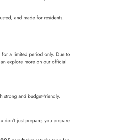
rusted, and made for residents.
for a limited period only. Due to
an explore more on our official
h strong and budget-friendly.
u don’t just prepare, you prepare