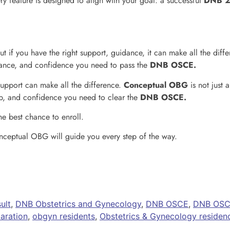
y feature is designed to align with your goal: a successful
DNB 2
t if you have the right support, guidance, it can make all the diff
idance, and confidence you need to pass the
DNB OSCE.
support can make all the difference.
Conceptual OBG
is not just 
p, and confidence you need to clear the
DNB OSCE.
he best chance to enroll.
ceptual OBG will guide you every step of the way.
ult
,
DNB Obstetrics and Gynecology
,
DNB OSCE
,
DNB OSCE
ration
,
obgyn residents
,
Obstetrics & Gynecology residen