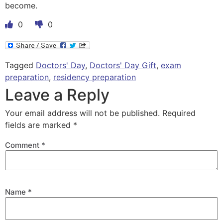
become.
0
0
Tagged
Doctors' Day
,
Doctors' Day Gift
,
exam
preparation
,
residency preparation
Leave a Reply
Your email address will not be published.
Required
fields are marked
*
Comment
*
Name
*