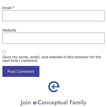
Email
*
Website
Save my name, email, and website in this browser for the
next time I comment.
Join
e
-Conceptual Family