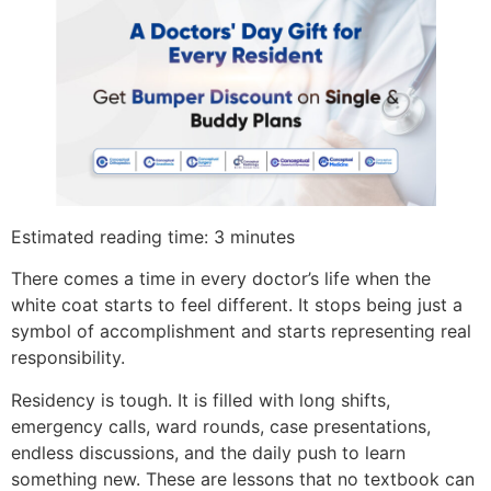
Estimated reading time: 3 minutes
There comes a time in every doctor’s life when the
white coat starts to feel different. It stops being just a
symbol of accomplishment and starts representing real
responsibility.
Residency is tough. It is filled with long shifts,
emergency calls, ward rounds, case presentations,
endless discussions, and the daily push to learn
something new. These are lessons that no textbook can