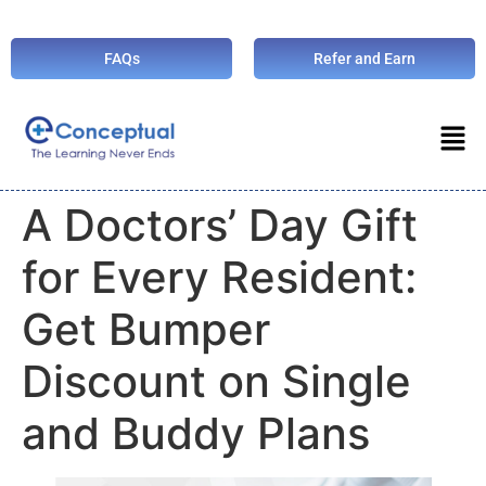
FAQs
Refer and Earn
A Doctors’ Day Gift
for Every Resident:
Get Bumper
Discount on Single
and Buddy Plans