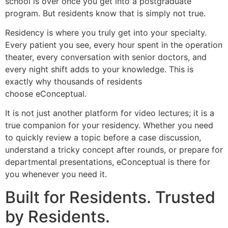
school is over once you get into a postgraduate
program. But residents know that is simply not true.
Residency is where you truly get into your specialty.
Every patient you see, every hour spent in the operation
theater, every conversation with senior doctors, and
every night shift adds to your knowledge. This is
exactly why thousands of residents
choose eConceptual.
It is not just another platform for video lectures; it is a
true companion for your residency. Whether you need
to quickly review a topic before a case discussion,
understand a tricky concept after rounds, or prepare for
departmental presentations, eConceptual is there for
you whenever you need it.
Built for Residents. Trusted
by Residents.