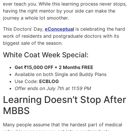
ever teach you. While this learning process never stops,
having the right mentor by your side can make the
journey a whole lot smoother.
This Doctors’ Day,
eConceptual
is celebrating the hard
work of residents and postgraduate doctors with its
biggest sale of the season.
White Coat Week Special:
Get ₹15,000 OFF + 2 Months FREE
Available on both Single and Buddy Plans
Use Code:
ECBLOG
Offer ends on July 7th at 11:59 PM
Learning Doesn’t Stop After
MBBS
Many people assume that the hardest part of medical