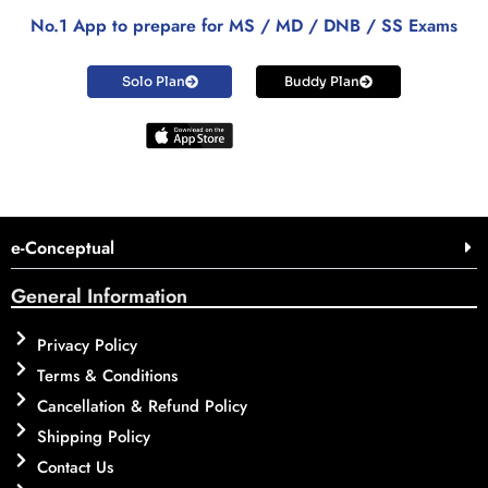
No.1 App to prepare for MS / MD / DNB / SS Exams
Solo Plan
Buddy Plan
e-Conceptual
General Information
Privacy Policy
Terms & Conditions
Cancellation & Refund Policy
Shipping Policy
Contact Us