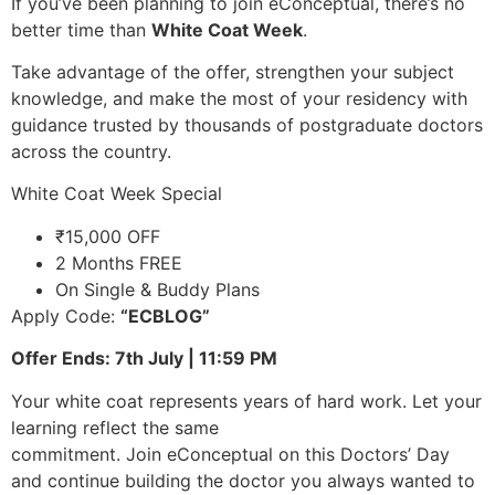
If you’ve been planning to join eConceptual, there’s no
better time than
White Coat Week
.
Take advantage of the offer, strengthen your subject
knowledge, and make the most of your residency with
guidance trusted by thousands of postgraduate doctors
across the country.
White Coat Week Special
₹15,000 OFF
2 Months FREE
On Single & Buddy Plans
Apply Code:
“ECBLOG”
Offer Ends: 7th July | 11:59 PM
Your white coat represents years of hard work. Let your
learning reflect the same
commitment. Join eConceptual on this Doctors’ Day
and continue building the doctor you always wanted to