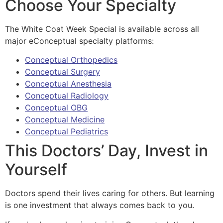
Choose Your Specialty
The White Coat Week Special is available across all
major eConceptual specialty platforms:
Conceptual Orthopedics
Conceptual Surgery
Conceptual Anesthesia
Conceptual Radiology
Conceptual OBG
Conceptual Medicine
Conceptual Pediatrics
This Doctors’ Day, Invest in
Yourself
Doctors spend their lives caring for others. But learning
is one investment that always comes back to you.