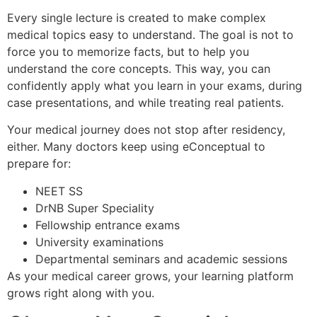
Every single lecture is created to make complex
medical topics easy to understand. The goal is not to
force you to memorize facts, but to help you
understand the core concepts. This way, you can
confidently apply what you learn in your exams, during
case presentations, and while treating real patients.
Your medical journey does not stop after residency,
either. Many doctors keep using eConceptual to
prepare for:
NEET SS
DrNB Super Speciality
Fellowship entrance exams
University examinations
Departmental seminars and academic sessions
As your medical career grows, your learning platform
grows right along with you.